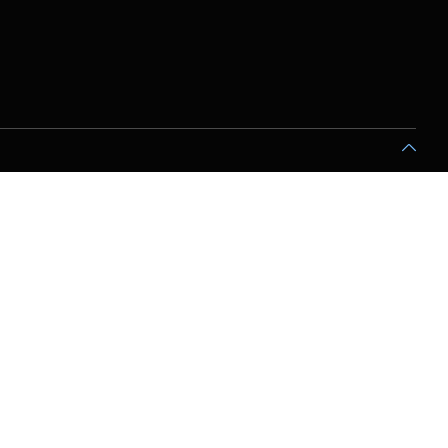
ation.