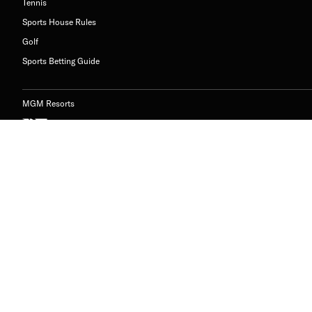
Tennis
Sports House Rules
Golf
Sports Betting Guide
MGM Resorts
We use cookies and third-party cookies. You can modify the settings and obtai