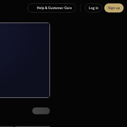
Help & Customer Care
Log in
Sign up