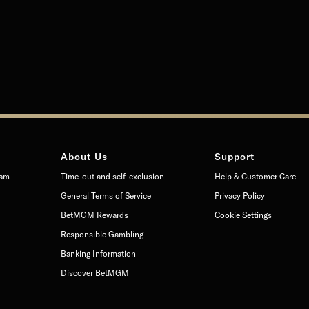
About Us
Support
ram
Time-out and self-exclusion
Help & Customer Care
General Terms of Service
Privacy Policy
BetMGM Rewards
Cookie Settings
Responsible Gambling
Banking Information
Discover BetMGM