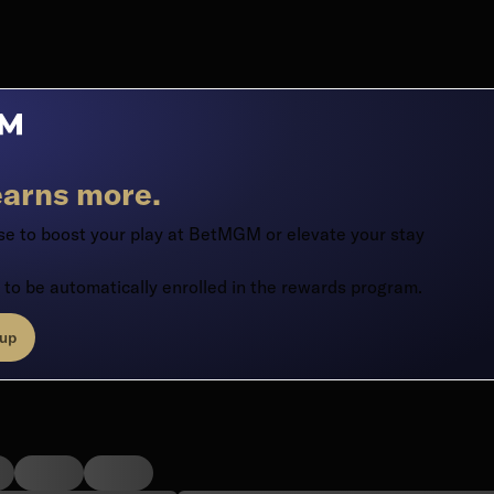
earns more.
se to boost your play at BetMGM or elevate your stay
o be automatically enrolled in the rewards program.
 up