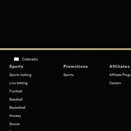
Colorado
Sports
Promotions
Affiliates
Sports betting
Sports
Affiliate Prog
Live betting
Careers
Football
Baseball
Basketball
Hockey
Soccer