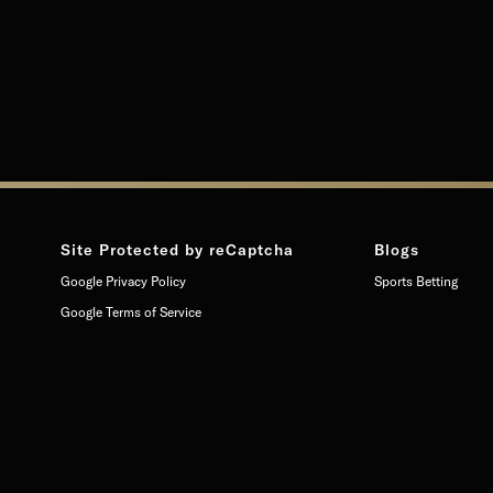
Site Protected by reCaptcha
Blogs
Google Privacy Policy
Sports Betting
Google Terms of Service