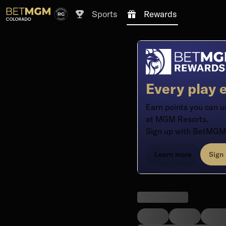
Sports
Rewards
Every play 
Earn points you can u
at MGM Resorts.
Sign up with BetMGM t
Learn more
Sign